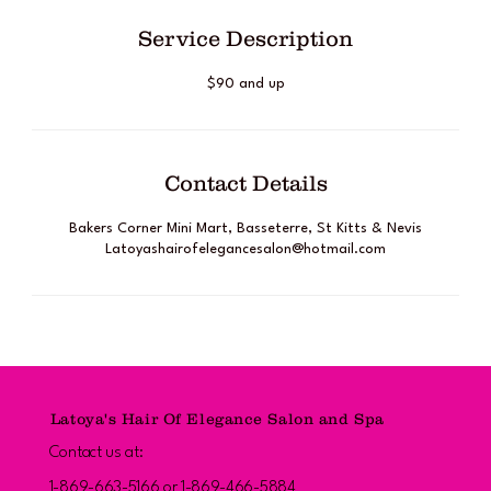
Service Description
$90 and up
Contact Details
Bakers Corner Mini Mart, Basseterre, St Kitts & Nevis
Latoyashairofelegancesalon@hotmail.com
Latoya's Hair Of Elegance Salon and Spa
Contact us at:
1-869-663-5166 or 1-869-466-5884