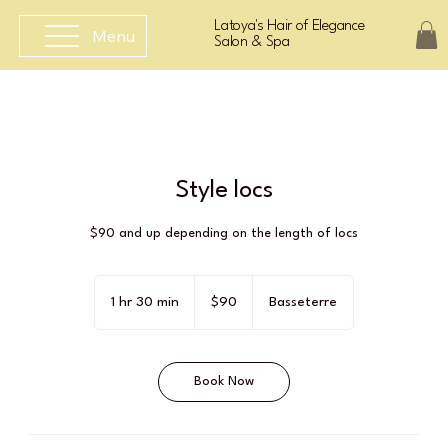
Latoya's Hair of Elegance
Menu
Salon & Spa
Style locs
$90 and up depending on the length of locs
90
East
1 hr 30 min
1
$90
Basseterre
Caribbean
dollars
h
3
0
Book Now
m
i
n