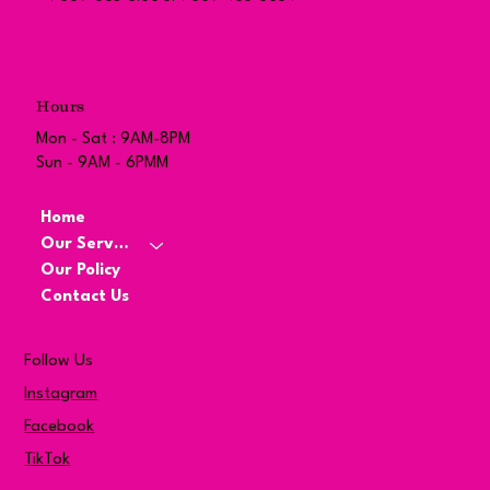
Hours
Mon - Sat : 9AM-8PM
Sun - 9AM - 6PMM
Home
Our Services
Our Policy
Contact Us
Follow Us
Instagram
Facebook
TikTok