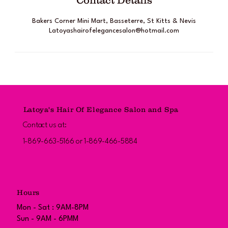
Contact Details
Bakers Corner Mini Mart, Basseterre, St Kitts & Nevis
Latoyashairofelegancesalon@hotmail.com
Latoya's Hair Of Elegance Salon and Spa
Contact us at:
1-869-663-5166 or 1-869-466-5884
Hours
Mon - Sat : 9AM-8PM
Sun - 9AM - 6PMM