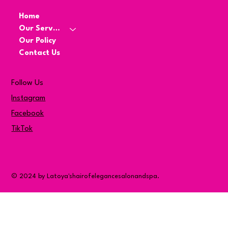
Home
Our Services
Our Policy
Contact Us
Follow Us
Instagram
Facebook
TikTok
© 2024 by Latoya'shairofelegancesalonandspa.