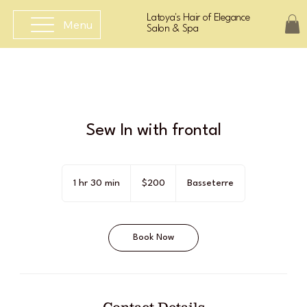
Latoya's Hair of Elegance
Menu
Salon & Spa
Sew In with frontal
200
East
1 hr 30 min
1
$200
Basseterre
Caribbean
dollars
h
3
0
Book Now
m
i
n