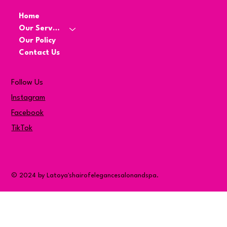
Home
Our Services
Our Policy
Contact Us
Follow Us
Instagram
Facebook
TikTok
© 2024 by Latoya'shairofelegancesalonandspa.