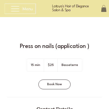
Latoya's Hair of Elegance
Menu
Salon & Spa
Press on nails (application )
25
East
15 min
1
$25
Basseterre
Caribbean
dollars
5
m
i
Book Now
n