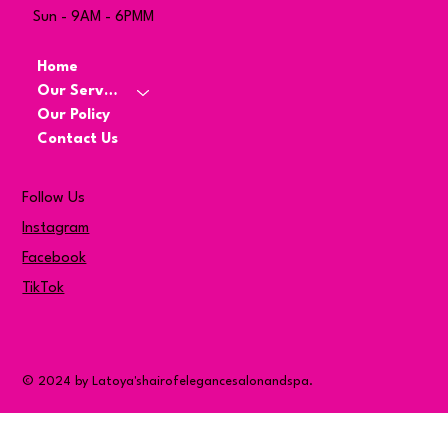
Sun - 9AM - 6PMM
Home
Our Services
Our Policy
Contact Us
Follow Us
Instagram
Facebook
TikTok
© 2024 by Latoya'shairofelegancesalonandspa.