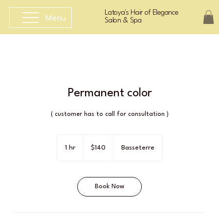
Latoya's Hair of Elegance
Menu
Salon & Spa
Permanent color
( customer has to call for consultation )
140
East
1 hr
1
$140
Basseterre
Caribbean
dollars
h
Book Now