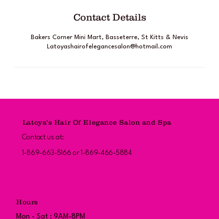
Contact Details
Bakers Corner Mini Mart, Basseterre, St Kitts & Nevis
Latoyashairofelegancesalon@hotmail.com
Latoya's Hair Of Elegance Salon and Spa
Contact us at:
1-869-663-5166 or 1-869-466-5884
Hours
Mon - Sat : 9AM-8PM