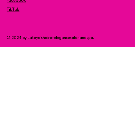
Facebook
TikTok
© 2024 by Latoya'shairofelegancesalonandspa.