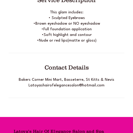
Service Description
This glam includes:
• Sculpted Eyebrows
•Brown eyeshadow or NO eyeshadow
•Full foundation application
•Soft highlight and contour
•Nude or red lips(matte or gloss)
Contact Details
Bakers Corner Mini Mart, Basseterre, St Kitts & Nevis
Latoyashairofelegancesalon@hotmail.com
Latoya's Hair Of Elegance Salon and Spa