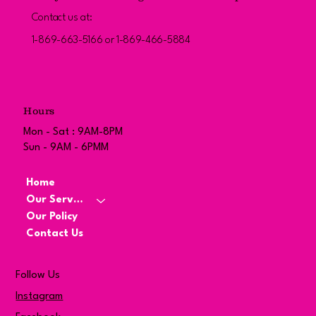
Contact us at:
1-869-663-5166 or 1-869-466-5884
Hours
Mon - Sat : 9AM-8PM
Sun - 9AM - 6PMM
Home
Our Services
Our Policy
Contact Us
Follow Us
Instagram