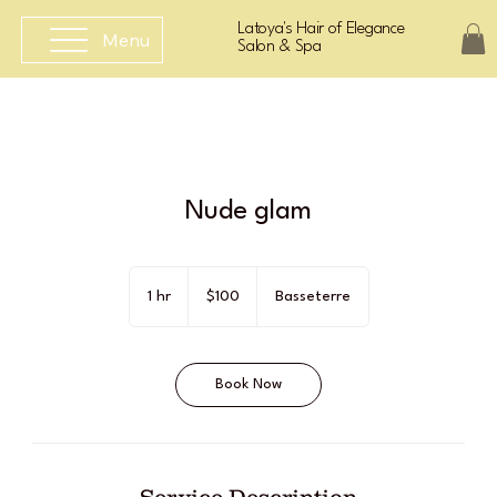
Latoya's Hair of Elegance
Menu
Salon & Spa
Nude glam
100
East
1 hr
1
$100
Basseterre
Caribbean
dollars
h
Book Now