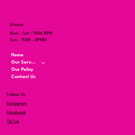
Hours
Mon - Sat : 9AM-8PM
Sun - 9AM - 6PMM
Home
Our Services
Our Policy
Contact Us
Follow Us
Instagram
Facebook
TikTok