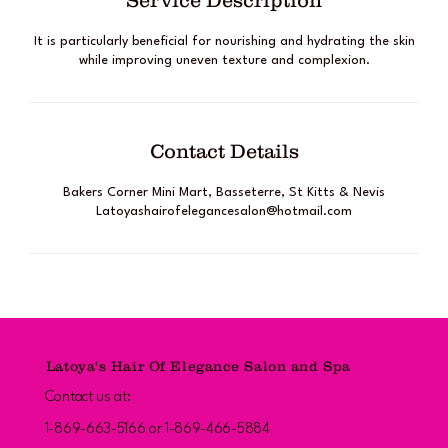
Service Description
It is particularly beneficial for nourishing and hydrating the skin
while improving uneven texture and complexion.
Contact Details
Bakers Corner Mini Mart, Basseterre, St Kitts & Nevis
Latoyashairofelegancesalon@hotmail.com
Latoya's Hair Of Elegance Salon and Spa
Contact us at:
1-869-663-5166 or 1-869-466-5884