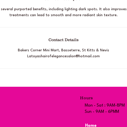
s several purported benefits, including lighting dark spots. It also improves
treatments can lead to smooth and more radiant skin texture.
Contact Details
Bakers Corner Mini Mart, Basseterre, St Kitts & Nevis
Latoyashairofelegancesalon@hotmail.com
Hours
Mon - Sat : 9AM-8PM
Sun - 9AM - 6PMM
Home