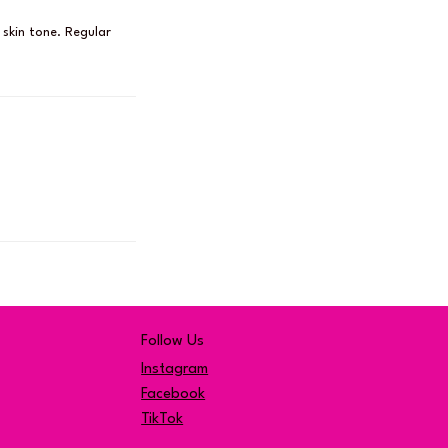
 skin tone. Regular
Follow Us
Instagram
Facebook
TikTok