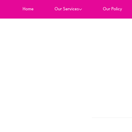
Home
Our Services
Our Policy