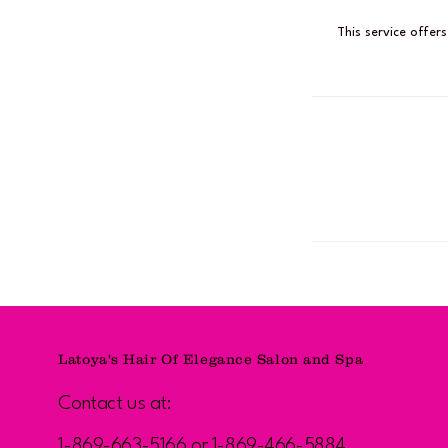
This service offer
Latoya's Hair Of Elegance Salon and Spa
Contact us at:
1-869-663-5166 or 1-869-466-5884