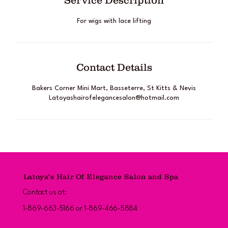
Service Description
For wigs with lace lifting
Contact Details
Bakers Corner Mini Mart, Basseterre, St Kitts & Nevis
Latoyashairofelegancesalon@hotmail.com
Latoya's Hair Of Elegance Salon and Spa
Contact us at:
1-869-663-5166 or 1-869-466-5884