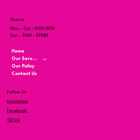
Hours
Mon - Sat : 9AM-8PM
Sun - 9AM - 6PMM
Home
Our Services
Our Policy
Contact Us
Follow Us
Instagram
Facebook
TikTok