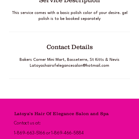
Service Description
This service comes with a basic polish color of your desire. gel
polish is to be booked separately
Contact Details
Bakers Corner Mini Mart, Basseterre, St Kitts & Nevis
Latoyashairofelegancesalon@hotmail.com
Latoya's Hair Of Elegance Salon and Spa
Contact us at:
1-869-663-5166 or 1-869-466-5884