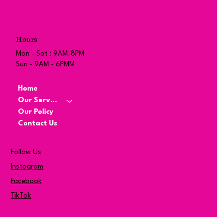
Hours
Mon - Sat : 9AM-8PM
Sun - 9AM - 6PMM
Home
Our Services
Our Policy
Contact Us
Follow Us
Instagram
Facebook
TikTok