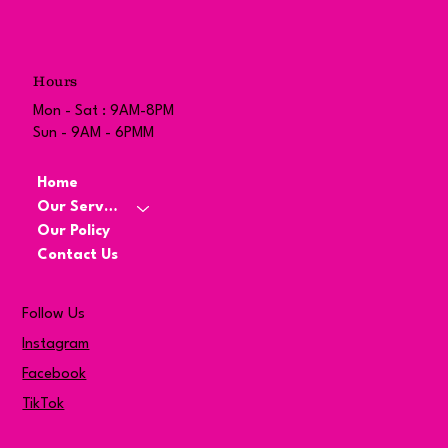
Hours
Mon - Sat : 9AM-8PM
Sun - 9AM - 6PMM
Home
Our Services
Our Policy
Contact Us
Follow Us
Instagram
Facebook
TikTok