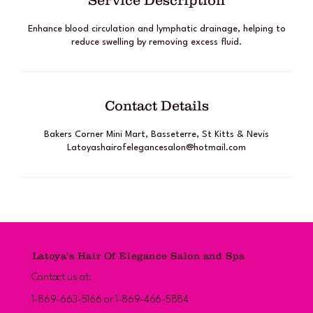
Service Description
Enhance blood circulation and lymphatic drainage, helping to
reduce swelling by removing excess fluid.
Contact Details
Bakers Corner Mini Mart, Basseterre, St Kitts & Nevis
Latoyashairofelegancesalon@hotmail.com
Latoya's Hair Of Elegance Salon and Spa
Contact us at:
1-869-663-5166 or 1-869-466-5884