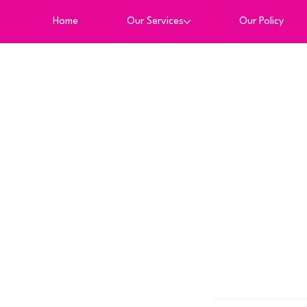
Home
Our Services
Our Policy