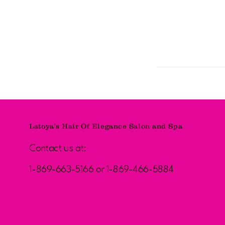
Latoya's Hair Of Elegance Salon and Spa
Contact us at:
1-869-663-5166 or 1-869-466-5884