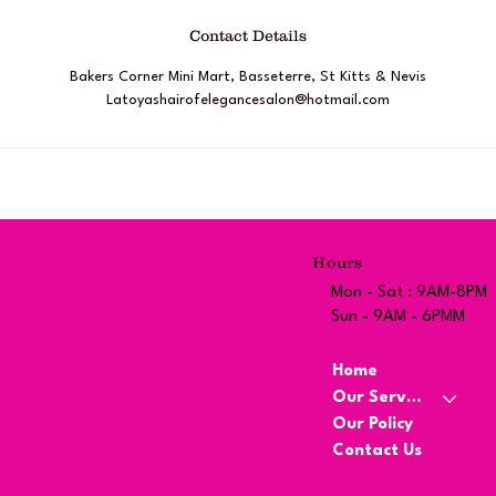
Contact Details
Bakers Corner Mini Mart, Basseterre, St Kitts & Nevis
Latoyashairofelegancesalon@hotmail.com
Hours
Mon - Sat : 9AM-8PM
Sun - 9AM - 6PMM
Home
Our Services
Our Policy
Contact Us