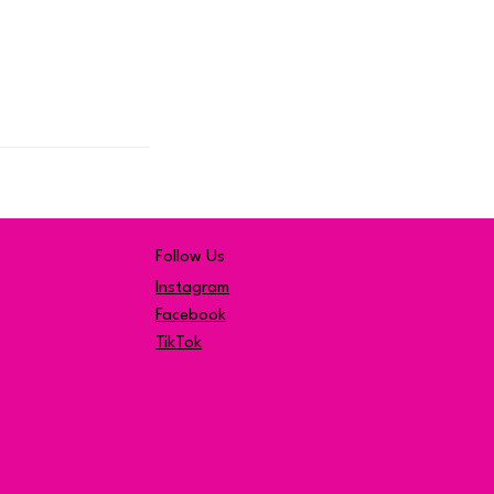
Follow Us
Instagram
Facebook
TikTok