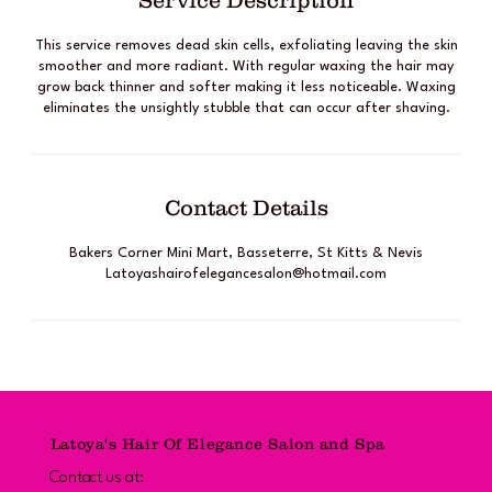
Service Description
This service removes dead skin cells, exfoliating leaving the skin
smoother and more radiant. With regular waxing the hair may
grow back thinner and softer making it less noticeable. Waxing
eliminates the unsightly stubble that can occur after shaving.
Contact Details
Bakers Corner Mini Mart, Basseterre, St Kitts & Nevis
Latoyashairofelegancesalon@hotmail.com
Latoya's Hair Of Elegance Salon and Spa
Contact us at: