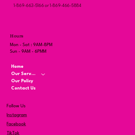
1-869-663-5166 or 1-869-466-5884
Hours
Mon - Sat : 9AM-8PM
Sun - 9AM - 6PMM
Home
Our Services
Our Policy
Contact Us
Follow Us
Instagram
Facebook
TikTok