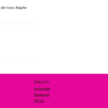
 skin tone. Regular
Follow Us
Instagram
Facebook
TikTok