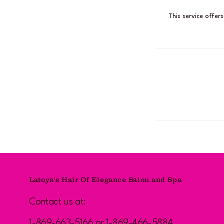
This service offer
Latoya's Hair Of Elegance Salon and Spa
Contact us at:
1-869-663-5166 or 1-869-466-5884