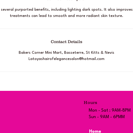
s several purported benefits, including lighting dark spots. It also improves
treatments can lead to smooth and more radiant skin texture.
Contact Details
Bakers Corner Mini Mart, Basseterre, St Kitts & Nevis
Latoyashairofelegancesalon@hotmail.com
Hours
Mon - Sat : 9AM-8PM
Sun - 9AM - 6PMM
Home