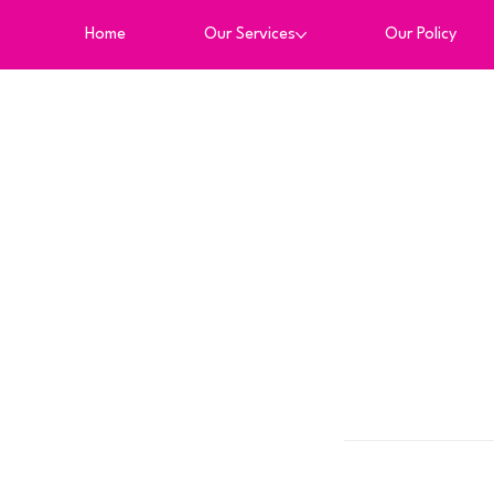
Home
Our Services
Our Policy