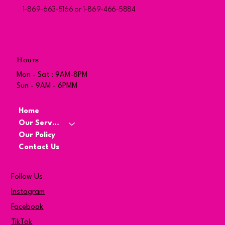
1-869-663-5166 or 1-869-466-5884
Hours
Mon - Sat : 9AM-8PM
Sun - 9AM - 6PMM
Home
Our Services
Our Policy
Contact Us
Follow Us
Instagram
Facebook
TikTok