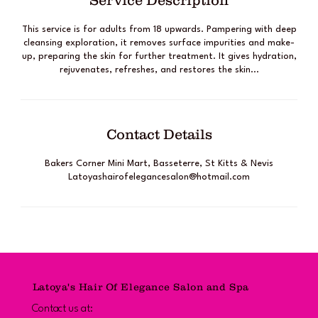
Service Description
This service is for adults from 18 upwards. Pampering with deep
cleansing exploration, it removes surface impurities and make-
up, preparing the skin for further treatment. It gives hydration,
rejuvenates, refreshes, and restores the skin...
Contact Details
Bakers Corner Mini Mart, Basseterre, St Kitts & Nevis
Latoyashairofelegancesalon@hotmail.com
Latoya's Hair Of Elegance Salon and Spa
Contact us at: