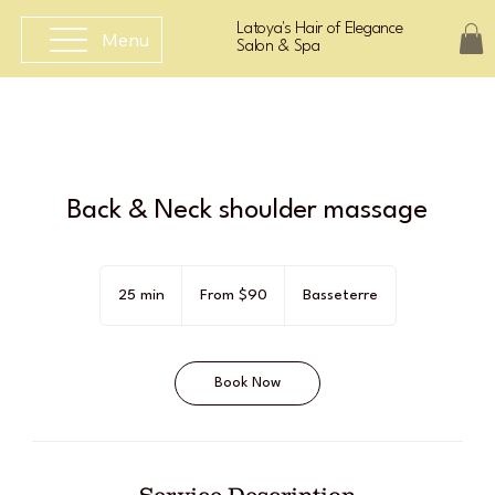
Latoya's Hair of Elegance
Menu
Salon & Spa
Back & Neck shoulder massage
From
90
25 min
2
From $90
Basseterre
East
Caribbean
5
dollars
m
i
Book Now
n