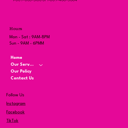
1-869-663-5166 or 1-869-466-5884
Hours
Mon - Sat : 9AM-8PM
Sun - 9AM - 6PMM
Home
Our Services
Our Policy
Contact Us
Follow Us
Instagram
Facebook
TikTok