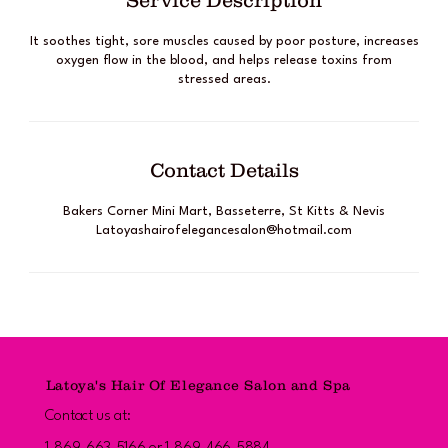
Service Description
It soothes tight, sore muscles caused by poor posture, increases
oxygen flow in the blood, and helps release toxins from
stressed areas.
Contact Details
Bakers Corner Mini Mart, Basseterre, St Kitts & Nevis
Latoyashairofelegancesalon@hotmail.com
Latoya's Hair Of Elegance Salon and Spa
Contact us at: